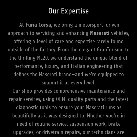
Our Expertise
At
Furia Corsa
, we bring a motorsport-driven
approach to servicing and enhancing
Maserati
vehicles,
offering a level of care and expertise rarely found
outside of the factory. From the elegant GranTurismo to
the thrilling MC20, we understand the unique blend of
performance, luxury, and Italian engineering that
defines the Maserati brand—and we’re equipped to
support it at every level.
Our shop provides comprehensive maintenance and
repair services, using OEM-quality parts and the latest
diagnostic tools to ensure your Maserati runs as
beautifully as it was designed to. Whether you're in
need of routine service, suspension work, brake
upgrades, or drivetrain repairs, our technicians are