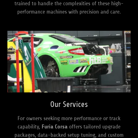
trained to handle the complexities of these high-
performance machines with precision and care.
Our Services
For owners seeking more performance or track
capability,
Furia Corsa
offers tailored upgrade
packages, data-backed setup tuning, and custom