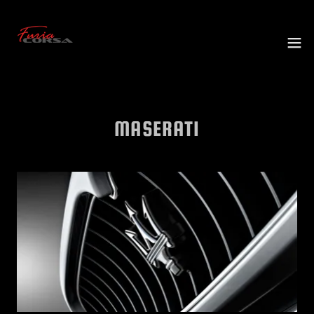
MASERATI