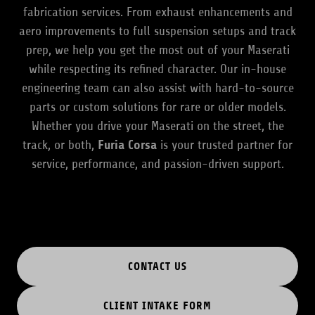
fabrication services. From exhaust enhancements and
aero improvements to full suspension setups and track
prep, we help you get the most out of your Maserati
while respecting its refined character. Our in-house
engineering team can also assist with hard-to-source
parts or custom solutions for rare or older models.
Whether you drive your Maserati on the street, the
track, or both,
Furia Corsa
is your trusted partner for
service, performance, and passion-driven support.
CONTACT US
CLIENT INTAKE FORM