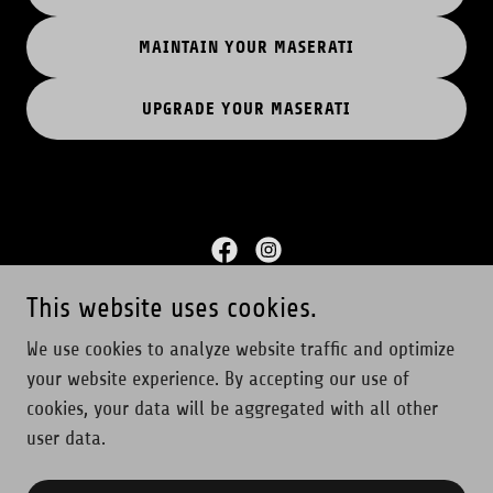
MAINTAIN YOUR MASERATI
UPGRADE YOUR MASERATI
This website uses cookies.
Copyright © 2025 Furia Corsa - All Rights Reserved.
We use cookies to analyze website traffic and optimize
your website experience. By accepting our use of
Home
cookies, your data will be aggregated with all other
Contact
user data.